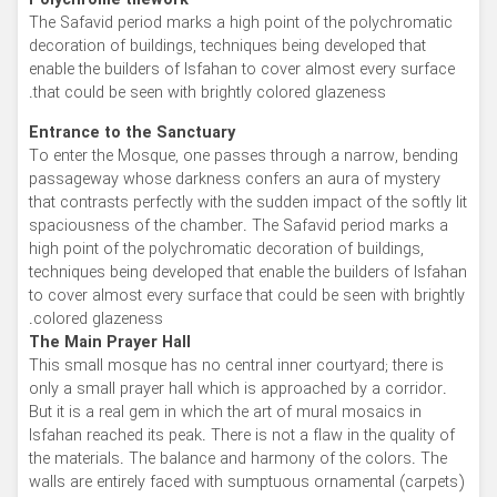
Polychrome tilework
The Safavid period marks a high point of the polychromatic
decoration of buildings, techniques being developed that
enable the builders of Isfahan to cover almost every surface
that could be seen with brightly colored glazeness.
Entrance to the Sanctuary
To enter the Mosque, one passes through a narrow, bending
passageway whose darkness confers an aura of mystery
that contrasts perfectly with the sudden impact of the softly lit
spaciousness of the chamber. The Safavid period marks a
high point of the polychromatic decoration of buildings,
techniques being developed that enable the builders of Isfahan
to cover almost every surface that could be seen with brightly
colored glazeness.
The Main Prayer Hall
This small mosque has no central inner courtyard; there is
only a small prayer hall which is approached by a corridor.
But it is a real gem in which the art of mural mosaics in
Isfahan reached its peak. There is not a flaw in the quality of
the materials. The balance and harmony of the colors. The
walls are entirely faced with sumptuous ornamental (carpets)