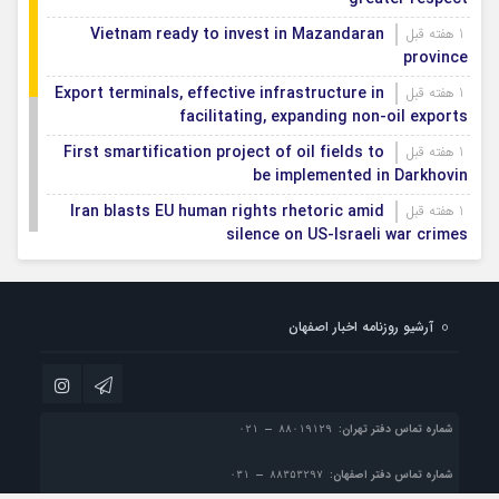
Vietnam ready to invest in Mazandaran
1 هفته قبل
province
Export terminals, effective infrastructure in
1 هفته قبل
facilitating, expanding non-oil exports
First smartification project of oil fields to
1 هفته قبل
be implemented in Darkhovin
Iran blasts EU human rights rhetoric amid
1 هفته قبل
silence on US-Israeli war crimes
Pezeshkian calls US infrastructure attacks
1 هفته قبل
‘war crimes,’ demands intl legal action
آرشیو روزنامه اخبار اصفهان
Iran, Armenia chart a new roadmap for
1 هفته قبل
IFRC lauds IRCS achievements, says
1 هفته قبل
committed to turning agreements into action
شماره تماس دفتر تهران:
شماره تماس دفتر اصفهان: