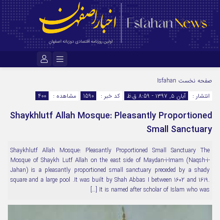
نام کاربری یا نشانی ایمیل
Isfahan
صفحه نخست
400
مشاهده :
1590
کد خبر :
آبان ۵, ۱۳۹۷ - 8:59 ق.ظ
انتشار :
Shaykhlutf Allah Mosque: Pleasantly Proportioned
رمز عبور
Small Sanctuary
Shaykhlutf Allah Mosque: Pleasantly Proportioned Small Sanctuary The
مرا به خاطر بسپار
Mosque of Shaykh Lutf Allah on the east side of Maydan-i-Imam (Naqsh-i-
Jahan) is a pleasantly proportioned small sanctuary preceded by a shady
square and a large pool .It was built by Shah Abbas I between 1602 and 1619.
It is named after scholar of Islam who was […]