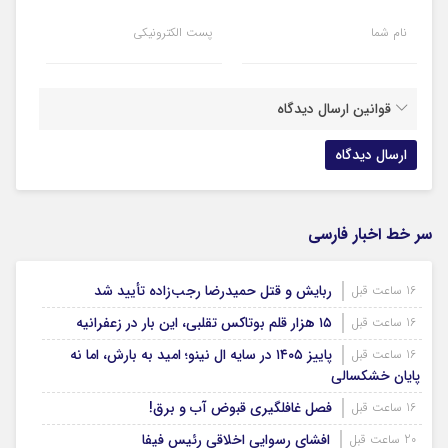
پست الکترونیکی
نام شما
قوانین ارسال دیدگاه
سر خط اخبار فارسی
ربایش و قتل حمیدرضا رجب‌زاده تأیید شد
16 ساعت قبل
۱۵ هزار قلم بوتاکس تقلبی، این بار در زعفرانیه
16 ساعت قبل
پاییز ۱۴۰۵ در سایه ال‌ نینو؛ امید به بارش، اما نه
16 ساعت قبل
پایان خشکسالی
فصل غافلگیری قبوض آب و برق!
16 ساعت قبل
افشای رسوایی اخلاقی رئیس فیفا
20 ساعت قبل