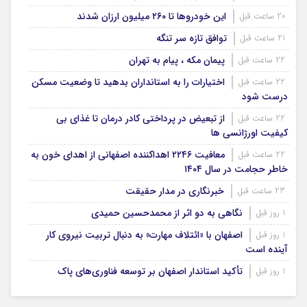
این خودروها تا ۲۶۰ میلیون ارزان شدند
20 ساعت قبل
توافق تازه سر تنگه
21 ساعت قبل
پیمان مکه ، پیام به تهران
22 ساعت قبل
اختیارات را به استانداران بدهید تا وضعیت مسکن
22 ساعت قبل
درست شود
از تبعیض در پرداختی کادر درمان تا غذای بی
22 ساعت قبل
کیفیت اورژانسی ها
معافیت ۲۲۴۶ اهداکننده اصفهانی از اهدای خون به
22 ساعت قبل
خاطر حجامت در سال ۱۴۰۴
خبرنگاری در مدار حقیقت
23 ساعت قبل
نگاهی به دو اثر از محمدحسین حمیدی
1 روز قبل
اصفهان با «ائتلاف مهارت» به دنبال تربیت نیروی کار
1 روز قبل
آینده است
تأکید استاندار اصفهان بر توسعه فناوری‌های پاک
1 روز قبل