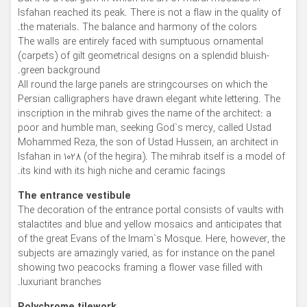
Isfahan reached its peak. There is not a flaw in the quality of
the materials. The balance and harmony of the colors.
The walls are entirely faced with sumptuous ornamental
(carpets) of gilt geometrical designs on a splendid bluish-
green background.
All round the large panels are stringcourses on which the
Persian calligraphers have drawn elegant white lettering. The
inscription in the mihrab gives the name of the architect: a
poor and humble man, seeking God`s mercy, called Ustad
Mohammed Reza, the son of Ustad Hussein, an architect in
Isfahan in 1028 (of the hegira). The mihrab itself is a model of
its kind with its high niche and ceramic facings.
The entrance vestibule
The decoration of the entrance portal consists of vaults with
stalactites and blue and yellow mosaics and anticipates that
of the great Evans of the Imam`s Mosque. Here, however, the
subjects are amazingly varied, as for instance on the panel
showing two peacocks framing a flower vase filled with
luxuriant branches.