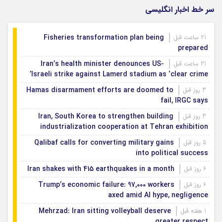
سر خط اخبار انگلیسی
Fisheries transformation plan being
21 ساعت قبل
prepared
Iran’s health minister denounces US-
21 ساعت قبل
Israeli strike against Lamerd stadium as ‘clear crime’
Hamas disarmament efforts are doomed to
3 روز قبل
fail, IRGC says
Iran, South Korea to strengthen building
3 روز قبل
industrialization cooperation at Tehran exhibition
Qalibaf calls for converting military gains
5 روز قبل
into political success
Iran shakes with 415 earthquakes in a month
6 روز قبل
Trump’s economic failure: 97,000 workers
6 روز قبل
axed amid AI hype, negligence
Mehrzad: Iran sitting volleyball deserve
1 هفته قبل
greater respect