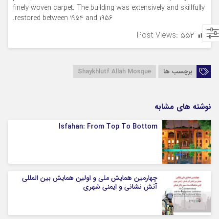
finely woven carpet. The building was extensively and skillfully
restored between 1954 and 1956.
Post Views:
۵۵۲
Shaykhlutf Allah Mosque
برچسب ها
نوشته های مشابه
Isfahan: From Top To Bottom
چهارمین همایش ملی و اولین همایش بین المللی
آتش نشانی و ایمنی شهری