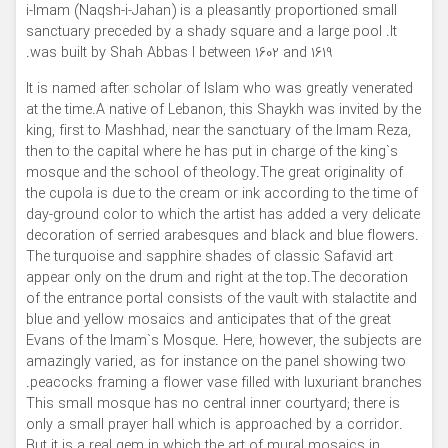
i-Imam (Naqsh-i-Jahan) is a pleasantly proportioned small
sanctuary preceded by a shady square and a large pool .It
was built by Shah Abbas I between 1602 and 1619.
It is named after scholar of Islam who was greatly venerated
at the time.A native of Lebanon, this Shaykh was invited by the
king, first to Mashhad, near the sanctuary of the Imam Reza,
then to the capital where he has put in charge of the king`s
mosque and the school of theology.The great originality of
the cupola is due to the cream or ink according to the time of
day-ground color to which the artist has added a very delicate
decoration of serried arabesques and black and blue flowers.
The turquoise and sapphire shades of classic Safavid art
appear only on the drum and right at the top.The decoration
of the entrance portal consists of the vault with stalactite and
blue and yellow mosaics and anticipates that of the great
Evans of the Imam`s Mosque. Here, however, the subjects are
amazingly varied, as for instance on the panel showing two
peacocks framing a flower vase filled with luxuriant branches.
This small mosque has no central inner courtyard; there is
only a small prayer hall which is approached by a corridor.
But it is a real gem in which the art of mural mosaics in