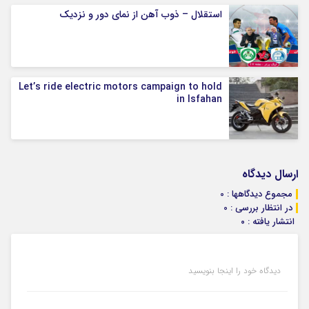
استقلال – ذوب آهن از نمای دور و نزدیک
Let’s ride electric motors campaign to hold
in Isfahan
ارسال دیدگاه
مجموع دیدگاهها : 0
در انتظار بررسی : 0
انتشار یافته : ۰
دیدگاه خود را اینجا بنویسید