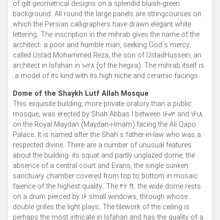
of gilt geometrical designs on a splendid bluish-green
background. All round the large panels are stringcourses on
which the Persian calligraphers have drawn elegant white
lettering. The inscription in the mihrab gives the name of the
architect: a poor and humble man, seeking God`s mercy,
called Ustad Mohammed Reza, the son of UstadHussein, an
architect in Isfahan in 1028 (of the hegira). The mihrab itself is
a model of its kind with its high niche and ceramic facings.
Dome of the Shaykh Lutf Allah Mosque
This exquisite building, more private oratory than a public
mosque, was erected by Shah Abbas I between 1603 and 1618
on the Royal Maydan (Maydan-i-Imam) facing the Ali Qapo
Palace. It is named after the Shah`s father-in-law who was a
respected divine. There are a number of unusual features
about the building: its squat and partly unglazed dome; the
absence of a central court and Evans; the single sunken
sanctuary chamber covered from top to bottom in mosaic
faience of the highest quality. The 42 ft. the wide dome rests
on a drum pierced by 16 small windows, through whose
double grilles the light plays. The tilework of the ceiling is
perhaps the most intricate in Isfahan and has the quality of a