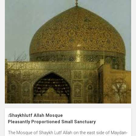
Shaykhlutf Allah Mosque:
Pleasantly Proportioned Small Sanctuary
The Mosque of Shaykh Lutf Allah on the east side of Maydan-