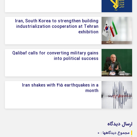
Iran, South Korea to strengthen building
industrialization cooperation at Tehran
exhibition
Qalibaf calls for converting military gains
into political success
Iran shakes with 415 earthquakes in a
month
ارسال دیدگاه
مجموع دیدگاهها : 0