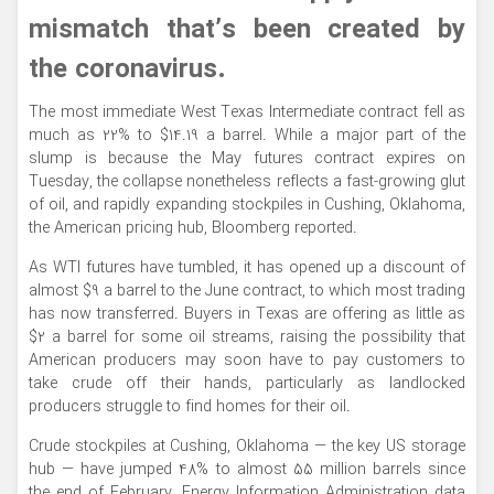
mismatch that’s been created by
the coronavirus.
The most immediate West Texas Intermediate contract fell as
much as 22% to $14.19 a barrel. While a major part of the
slump is because the May futures contract expires on
Tuesday, the collapse nonetheless reflects a fast-growing glut
of oil, and rapidly expanding stockpiles in Cushing, Oklahoma,
the American pricing hub, Bloomberg reported.
As WTI futures have tumbled, it has opened up a discount of
almost $9 a barrel to the June contract, to which most trading
has now transferred. Buyers in Texas are offering as little as
$2 a barrel for some oil streams, raising the possibility that
American producers may soon have to pay customers to
take crude off their hands, particularly as landlocked
producers struggle to find homes for their oil.
Crude stockpiles at Cushing, Oklahoma — the key US storage
hub — have jumped 48% to almost 55 million barrels since
the end of February, Energy Information Administration data