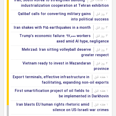
Iran, South Korea to strengthen building
22 ساعت قبل
industrialization cooperation at Tehran exhibition
Qalibaf calls for converting military gains
2 روز قبل
into political success
Iran shakes with 415 earthquakes in a month
3 روز قبل
Trump’s economic failure: 97,000 workers
3 روز قبل
axed amid AI hype, negligence
Mehrzad: Iran sitting volleyball deserve
4 روز قبل
greater respect
Vietnam ready to invest in Mazandaran
4 روز قبل
province
Export terminals, effective infrastructure in
1 هفته قبل
facilitating, expanding non-oil exports
First smartification project of oil fields to
1 هفته قبل
be implemented in Darkhovin
Iran blasts EU human rights rhetoric amid
1 هفته قبل
silence on US-Israeli war crimes