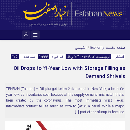
نام کاربری یا نشانی ایمیل
انگلیسی
/
Economy
صفحه نخست
175
مشاهده :
10444
کد خبر :
اردیبهشت ۲, ۱۳۹۹ - 7:31 ق.ظ
انتشار :
Oil Drops to 21-Year Low with Storage Filling as
رمز عبور
Demand Shrivels
TEHRAN (Tasnim) – Oil plunged below $15 a barrel in New York, a fresh 21-
مرا به خاطر بسپار
year low, as inventories soar because of the supply-demand mismatch that’s
been created by the coronavirus. The most immediate West Texas
Intermediate contract fell as much as 22% to $14.19 a barrel. While a major
part of the slump is because […]