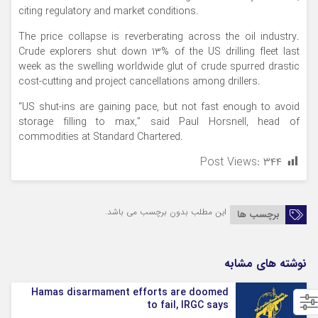
citing regulatory and market conditions.
The price collapse is reverberating across the oil industry.
Crude explorers shut down 13% of the US drilling fleet last
week as the swelling worldwide glut of crude spurred drastic
cost-cutting and project cancellations among drillers.
“US shut-ins are gaining pace, but not fast enough to avoid
storage filling to max,” said Paul Horsnell, head of
commodities at Standard Chartered.
Post Views:
۳۴۴
این مطلب بدون برچسب می باشد.
برچسب ها
نوشته های مشابه
Hamas disarmament efforts are doomed
to fail, IRGC says