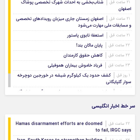
شتاب‌بخشی به احداث شهرک تخصصی پوشاک
21 ساعت قبل
اصفهان
اصفهان زمستان جاری میزبان رویدادهای تخصصی
21 ساعت قبل
و مسابقات ملی مهارت می‌شود
استعفا؛ تابوی پاستور
21 ساعت قبل
پایان ماکان بند!
22 ساعت قبل
کاهش حقوق کارمندان
22 ساعت قبل
فریاد خاموش بیماران هموفیلی
23 ساعت قبل
کشف حدود یک کیلوگرم شیشه در خورجین دوچرخه
1 روز قبل
سوار گلپایگانی
نمایش وحدت و ارادت مردم فریدن در آیین جاماندگان
1 روز قبل
اربعین
سر خط اخبار انگلیسی
Hamas disarmament efforts are doomed
22 ساعت قبل
to fail, IRGC says