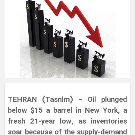
TEHRAN (Tasnim) – Oil plunged
below $15 a barrel in New York, a
fresh 21-year low, as inventories
soar because of the supply-demand