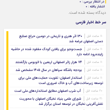
در انتظار بررسی : 0
انتشار یافته : ۰
دیدگاه بسته شده است.
سر خط اخبار فارسی
۱۳۰ اثر هنری و تاریخی در دومین حراج صنایع
11 ساعت قبل
دستی اصفهان عرضه شد
جست‌وجو برای یافتن کودک مفقود شده در حاشیه
11 ساعت قبل
زاینده‌رود ادامه دارد
۷۴ هزار زائر اصفهانی اربعین با اتوبوس بازگشتند
11 ساعت قبل
بودجه باشگاه سپاهان در سال ۱۴۰۵ مشخص شد
11 ساعت قبل
استاندار اصفهان: تقویت حمایت‌های ملی برای
11 ساعت قبل
توسعه زیرساخت‌های آب و خاک ضروری است
آب شرب اصفهان مطابق استانداردهای ملی است
20 ساعت قبل
شورای علمی بنیاد نخبگان اصفهان با محوریت
21 ساعت قبل
نقش‌آفرینی نخبگان در توسعه استان برگزار شد