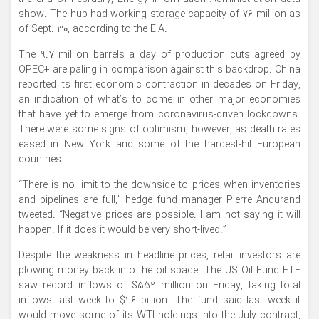
show. The hub had working storage capacity of 76 million as
of Sept. 30, according to the EIA.
The 9.7 million barrels a day of production cuts agreed by
OPEC+ are paling in comparison against this backdrop. China
reported its first economic contraction in decades on Friday,
an indication of what’s to come in other major economies
that have yet to emerge from coronavirus-driven lockdowns.
There were some signs of optimism, however, as death rates
eased in New York and some of the hardest-hit European
countries.
“There is no limit to the downside to prices when inventories
and pipelines are full,” hedge fund manager Pierre Andurand
tweeted. “Negative prices are possible. I am not saying it will
happen. If it does it would be very short-lived.”
Despite the weakness in headline prices, retail investors are
plowing money back into the oil space. The US Oil Fund ETF
saw record inflows of $552 million on Friday, taking total
inflows last week to $1.6 billion. The fund said last week it
would move some of its WTI holdings into the July contract,