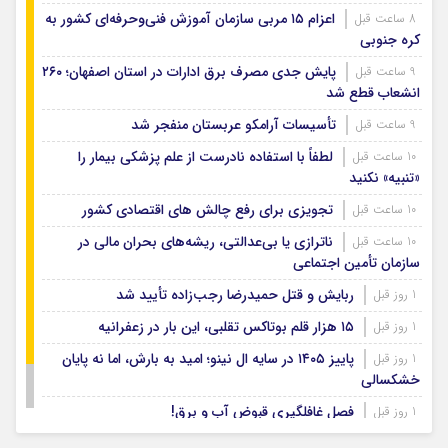
اعزام ۱۵ مربی سازمان آموزش فنی‌وحرفه‌ای کشور به
8 ساعت قبل
کره جنوبی
پایش جدی مصرف برق ادارات در استان اصفهان؛ ۲۶۰
9 ساعت قبل
انشعاب قطع شد
تأسیسات آرامکو عربستان منفجر شد
9 ساعت قبل
لطفاً با استفاده نادرست از علم پزشکی بیمار را
10 ساعت قبل
«تنبیه» نکنید
تجویزی برای رفع چالش های اقتصادی کشور
10 ساعت قبل
ناترازی یا بی‌عدالتی، ریشه‌های بحران مالی در
10 ساعت قبل
سازمان تأمین اجتماعی
ربایش و قتل حمیدرضا رجب‌زاده تأیید شد
1 روز قبل
۱۵ هزار قلم بوتاکس تقلبی، این بار در زعفرانیه
1 روز قبل
پاییز ۱۴۰۵ در سایه ال‌ نینو؛ امید به بارش، اما نه پایان
1 روز قبل
خشکسالی
فصل غافلگیری قبوض آب و برق!
1 روز قبل
افشای رسوایی اخلاقی رئیس فیفا
1 روز قبل