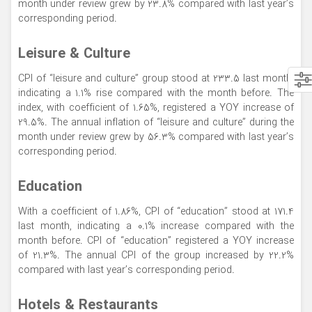
month under review grew by 23.8% compared with last year’s
corresponding period.
Leisure & Culture
CPI of “leisure and culture” group stood at 233.5 last month,
indicating a 1.1% rise compared with the month before. The
index, with coefficient of 1.65%, registered a YOY increase of
29.5%. The annual inflation of “leisure and culture” during the
month under review grew by 56.3% compared with last year’s
corresponding period.
Education
With a coefficient of 1.86%, CPI of “education” stood at 171.4
last month, indicating a 0.1% increase compared with the
month before. CPI of “education” registered a YOY increase
of 21.3%. The annual CPI of the group increased by 22.2%
compared with last year’s corresponding period.
Hotels & Restaurants