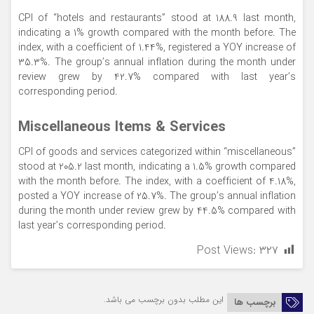
CPI of “hotels and restaurants” stood at 188.9 last month,
indicating a 1% growth compared with the month before. The
index, with a coefficient of 1.44%, registered a YOY increase of
35.3%. The group’s annual inflation during the month under
review grew by 42.7% compared with last year’s
corresponding period.
Miscellaneous Items & Services
CPI of goods and services categorized within “miscellaneous”
stood at 205.2 last month, indicating a 1.5% growth compared
with the month before. The index, with a coefficient of 4.18%,
posted a YOY increase of 25.7%. The group’s annual inflation
during the month under review grew by 44.5% compared with
last year’s corresponding period.
Post Views:
۳۲۷
این مطلب بدون برچسب می باشد.
برچسب ها