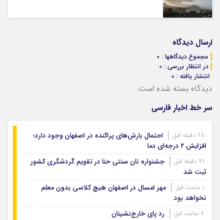
ارسال دیدگاه
مجموع دیدگاهها : 0
در انتظار بررسی : 0
انتشار یافته : ۰
دیدگاه بسته شده است.
سر خط اخبار فارسی
احتمال بارش‌های پراکنده در اصفهان وجود دارد؛
28 دقیقه قبل
افزایش ۲ درجه‌ای دما
جشنواره نان سنتی حنا در تقویم گردشگری کشور
41 دقیقه قبل
ثبت شد
مهر امسال در اصفهان هیچ کلاسی بدون معلم
1 ساعت قبل
نخواهد بود
رد پای خارج‌نشینان
7 ساعت قبل