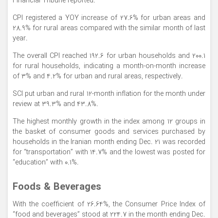
Financial Tribune reported.
CPI registered a YOY increase of 27.6% for urban areas and
28.9% for rural areas compared with the similar month of last
year.
The overall CPI reached 192.6 for urban households and 200.1
for rural households, indicating a month-on-month increase
of 3% and 4.2% for urban and rural areas, respectively.
SCI put urban and rural 12-month inflation for the month under
review at 39.3% and 43.8%.
The highest monthly growth in the index among 12 groups in
the basket of consumer goods and services purchased by
households in the Iranian month ending Dec. 21 was recorded
for “transportation” with 14.7% and the lowest was posted for
“education” with 0.1%.
Foods & Beverages
With the coefficient of 26.64%, the Consumer Price Index of
“food and beverages” stood at 224.7 in the month ending Dec.