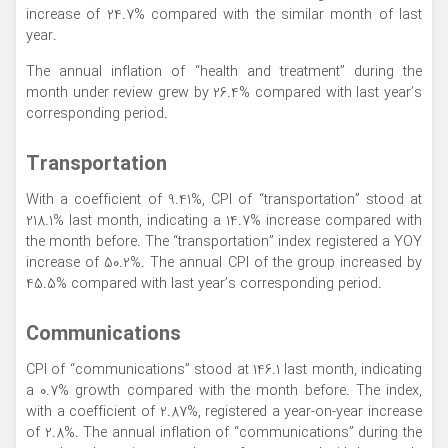
increase of 24.7% compared with the similar month of last
year.
The annual inflation of “health and treatment” during the
month under review grew by 26.4% compared with last year’s
corresponding period.
Transportation
With a coefficient of 9.41%, CPI of “transportation” stood at
218.1% last month, indicating a 14.7% increase compared with
the month before. The “transportation” index registered a YOY
increase of 50.2%. The annual CPI of the group increased by
45.5% compared with last year’s corresponding period.
Communications
CPI of “communications” stood at 146.1 last month, indicating
a 0.7% growth compared with the month before. The index,
with a coefficient of 2.87%, registered a year-on-year increase
of 2.8%. The annual inflation of “communications” during the