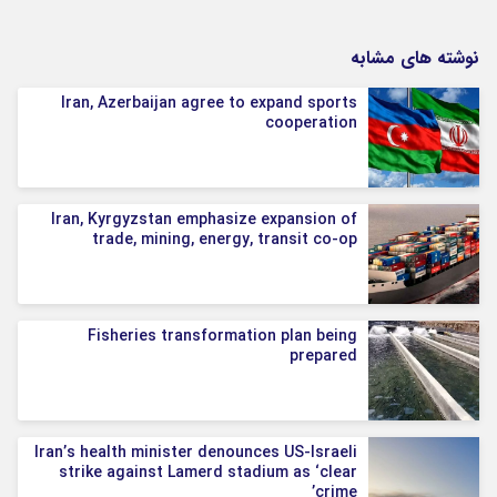
نوشته های مشابه
Iran, Azerbaijan agree to expand sports
cooperation
Iran, Kyrgyzstan emphasize expansion of
trade, mining, energy, transit co-op
Fisheries transformation plan being
prepared
Iran’s health minister denounces US-Israeli
strike against Lamerd stadium as ‘clear
crime’