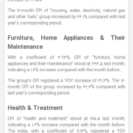
increase of 22.5%.
The 12-month CPI of “housing, water, electricity, natural gas
and other fuels” group increased by 24.1% compared with last
year’s corresponding period.
Furniture, Home Appliances & Their
Maintenance
With a coefficient of 3.93%, CPI of “furniture, home
appliances and their maintenance” stood at 234.5 last month,
indicating a 1.4% increase compared with the month before.
The group’s CPI registered a YOY increase of 31.3%. The 12-
month CPI of the group increased by 62.3% compared with
last year’s corresponding period.
Health & Treatment
CPI of “health and treatment” stood at 165.5 last month,
indicating a 1.4% increase compared with the month before.
The index, with a coefficient of 7.14%, registered a YOY