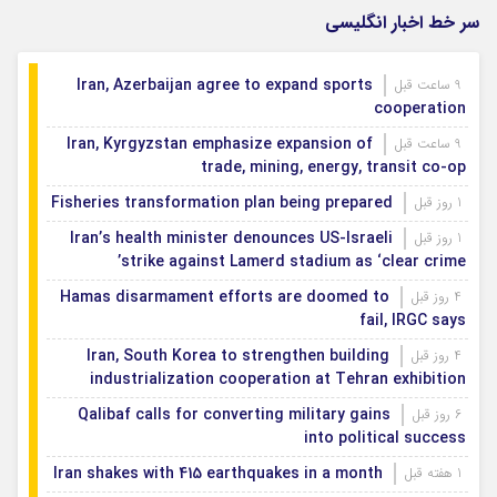
سر خط اخبار انگلیسی
Iran, Azerbaijan agree to expand sports
9 ساعت قبل
cooperation
Iran, Kyrgyzstan emphasize expansion of
9 ساعت قبل
trade, mining, energy, transit co-op
Fisheries transformation plan being prepared
1 روز قبل
Iran’s health minister denounces US-Israeli
1 روز قبل
strike against Lamerd stadium as ‘clear crime’
Hamas disarmament efforts are doomed to
4 روز قبل
fail, IRGC says
Iran, South Korea to strengthen building
4 روز قبل
industrialization cooperation at Tehran exhibition
Qalibaf calls for converting military gains
6 روز قبل
into political success
Iran shakes with 415 earthquakes in a month
1 هفته قبل