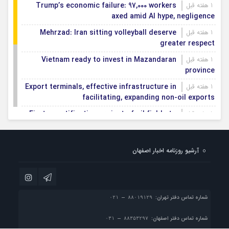
Trump’s economic failure: 97,000 workers
1 هفته قبل
axed amid AI hype, negligence
Mehrzad: Iran sitting volleyball deserve
1 هفته قبل
greater respect
Vietnam ready to invest in Mazandaran
1 هفته قبل
province
Export terminals, effective infrastructure in
1 هفته قبل
facilitating, expanding non-oil exports
First smartification project of oil fields to
1 هفته قبل
be implemented in Darkhovin
Iran blasts EU human rights rhetoric amid
1 هفته قبل
آرشیو روزنامه اخبار اصفهان
silence on US-Israeli war crimes
Pezeshkian calls US infrastructure attacks
1 هفته قبل
‘war crimes,’ demands intl legal action
شماره تماس دفتر تهران:
شماره تماس دفتر اصفهان: