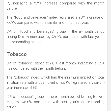
21, indicating a 4.2% increase compared with the month
before.
The “food and beverages” index registered a YOY increase of
28.7% compared with the similar month of last year.
CPI of “food and beverages” group in the 12-month period
ending Dec. 21 increased by 55.7% compared with last year’s
corresponding period.
Tobacco
CPI of “tobacco” stood at 281.9 last month, indicating a 0.9%
rise compared with the month before.
The “tobacco” index, which has the minimum impact on total
inflation rate with a coefficient of 0.59%, registered a year-on-
year increase of 6%.
CPI of “tobacco” group in the 12-month period leading to Dec.
21 grew 53.4% compared with last year’s corresponding
period.