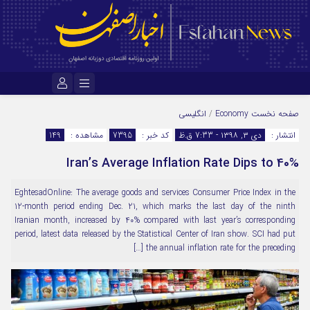
نام کاربری یا نشانی ایمیل
انگلیسی
/
Economy
صفحه نخست
149
مشاهده :
7395
کد خبر :
دی ۳, ۱۳۹۸ - 7:33 ق.ظ
انتشار :
Iran’s Average Inflation Rate Dips to 40%
رمز عبور
EghtesadOnline: The average goods and services Consumer Price Index in the
12-month period ending Dec. 21, which marks the last day of the ninth
مرا به خاطر بسپار
Iranian month, increased by 40% compared with last year’s corresponding
period, latest data released by the Statistical Center of Iran show. SCI had put
the annual inflation rate for the preceding […]