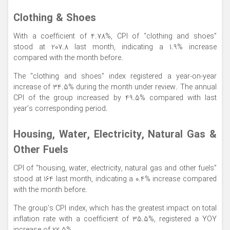
Clothing & Shoes
With a coefficient of 4.78%, CPI of “clothing and shoes”
stood at 207.8 last month, indicating a 1.9% increase
compared with the month before.
The “clothing and shoes” index registered a year-on-year
increase of 34.5% during the month under review. The annual
CPI of the group increased by 49.5% compared with last
year’s corresponding period.
Housing, Water, Electricity, Natural Gas &
Other Fuels
CPI of “housing, water, electricity, natural gas and other fuels”
stood at 164 last month, indicating a 0.4% increase compared
with the month before.
The group’s CPI index, which has the greatest impact on total
inflation rate with a coefficient of 35.5%, registered a YOY