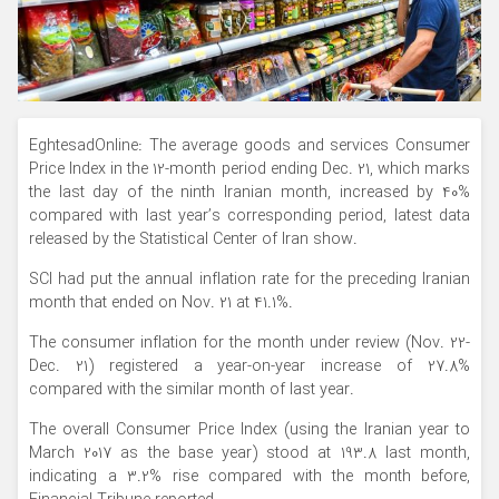
EghtesadOnline: The average goods and services Consumer
Price Index in the 12-month period ending Dec. 21, which marks
the last day of the ninth Iranian month, increased by 40%
compared with last year’s corresponding period, latest data
released by the Statistical Center of Iran show.
SCI had put the annual inflation rate for the preceding Iranian
month that ended on Nov. 21 at 41.1%.
The consumer inflation for the month under review (Nov. 22-
Dec. 21) registered a year-on-year increase of 27.8%
compared with the similar month of last year.
The overall Consumer Price Index (using the Iranian year to
March 2017 as the base year) stood at 193.8 last month,
indicating a 3.2% rise compared with the month before,