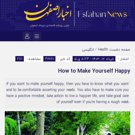
نام کاربری یا نشانی ایمیل
انگلیسی
/
Health
صفحه نخست
271
مشاهده :
36661
کد خبر :
خرداد ۱۲, ۱۴۰۳ - 8:23 ق.ظ
انتشار :
How to Make Yourself Happy
رمز عبور
If you want to make yourself happy, then you have to know what you want
and to be comfortable asserting your needs. You also have to make sure you
مرا به خاطر بسپار
have a positive mindset, take action to live a happier life, and take good care
of yourself even if you’re having a rough week