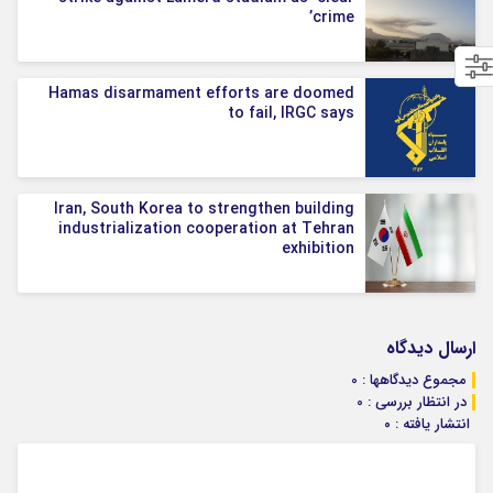
crime’
Hamas disarmament efforts are doomed
to fail, IRGC says
Iran, South Korea to strengthen building
industrialization cooperation at Tehran
exhibition
ارسال دیدگاه
مجموع دیدگاهها : 0
در انتظار بررسی : 0
انتشار یافته : ۰