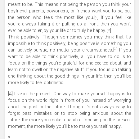
meant to be. This means not being the person you think your
boyfriend, parents, coworkers, or friends want you to be, but
the person who feels the most like you.[2] If you feel like
you’re always faking it or putting up a front, then you won’t
ever be able to enjoy your life or to truly be happy.[3]
Think positively. Though sometimes you may think that it’s
impossible to think positively, being positive is something you
can actively pursue, no matter your circumstances.[4] If you
want to be able to think positively, all you have to do is to
focus on the things you’re grateful for and excited about, and
learn not to dwell on the negative stuff. If you focus on talking
and thinking about the good things in your life, then you’ll be
more likely to feel optimistic.
[۵] Live in the present. One way to make yourself happy is to
focus on the world right in front of you instead of worrying
about the past or the future. Though it’s not always easy to
forget past mistakes or to stop being anxious about the
future, the more you make a habit of focusing on the present
moment, the more likely you’ll be to make yourself happy.
۴