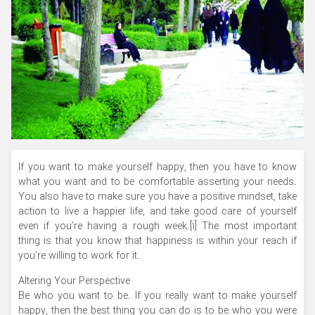
If you want to make yourself happy, then you have to know
what you want and to be comfortable asserting your needs.
You also have to make sure you have a positive mindset, take
action to live a happier life, and take good care of yourself
even if you’re having a rough week.[1] The most important
thing is that you know that happiness is within your reach if
you’re willing to work for it.
Altering Your Perspective
Be who you want to be. If you really want to make yourself
happy, then the best thing you can do is to be who you were