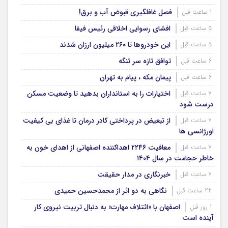
فصل غافلگیری قبوض آب و برق!
1 ساعت قبل
افشای رسوایی اخلاقی رئیس فیفا
5 ساعت قبل
این خودروها تا ۲۶۰ میلیون ارزان شدند
5 ساعت قبل
توافق تازه سر تنگه
6 ساعت قبل
پیمان مکه ، پیام به تهران
6 ساعت قبل
اختیارات را به استانداران بدهید تا وضعیت مسکن
7 ساعت قبل
درست شود
از تبعیض در پرداختی کادر درمان تا غذای بی کیفیت
7 ساعت قبل
اورژانسی ها
معافیت ۲۲۴۶ اهداکننده اصفهانی از اهدای خون به
7 ساعت قبل
خاطر حجامت در سال ۱۴۰۴
خبرنگاری در مدار حقیقت
7 ساعت قبل
نگاهی به دو اثر از محمدحسین حمیدی
22 ساعت قبل
اصفهان با «ائتلاف مهارت» به دنبال تربیت نیروی کار
1 روز قبل
آینده است