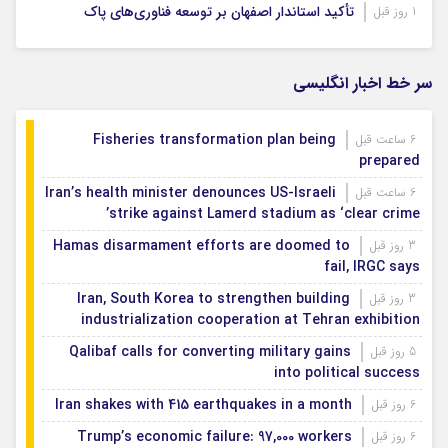
تأکید استاندار اصفهان بر توسعه فناوری‌های پاک
1 روز قبل
سر خط اخبار انگلیسی
Fisheries transformation plan being
6 ساعت قبل
prepared
Iran’s health minister denounces US-Israeli
6 ساعت قبل
strike against Lamerd stadium as ‘clear crime’
Hamas disarmament efforts are doomed to
3 روز قبل
fail, IRGC says
Iran, South Korea to strengthen building
3 روز قبل
industrialization cooperation at Tehran exhibition
Qalibaf calls for converting military gains
5 روز قبل
into political success
Iran shakes with 415 earthquakes in a month
6 روز قبل
Trump’s economic failure: 97,000 workers
6 روز قبل