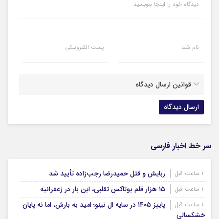
دیدگاه خود را اینجا بنویسید
پست الکترونیکی
نام شما
قوانین ارسال دیدگاه
سر خط اخبار فارسی
ربایش و قتل حمیدرضا رجب‌زاده تأیید شد
1 ساعت قبل
۱۵ هزار قلم بوتاکس تقلبی، این بار در زعفرانیه
1 ساعت قبل
پاییز ۱۴۰۵ در سایه ال‌ نینو؛ امید به بارش، اما نه پایان
1 ساعت قبل
خشکسالی