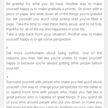
Be grateful for what you do have. Another way to make
yourself happy is to make gratitude a priority. Sit down with a
piece of paper and write down all of the things you’re grateful
for; tell yourself you won’t stop writing until you’ve filled a
page. Take the time to read these items aloud, and to be truly
thankful for all of the joy and happiness in your life.
Take a step back from your situation. Another way to make
yourself happy is to get some perspective.
۶
Get more comfortable about being selfish. One of the
reasons you may feel like you’re unable to make yourself
happy is because you’re always putting other people before
yourself.
۷
Surround yourself with people who make you feel good about
yourself. One way to change your perspective for the better is
to spend more time with people who make you feel like a
great person who is capable of great things. If you spend all
of your time around people who put you down or make you
feel insecure and like you can’t do anything on your own, then