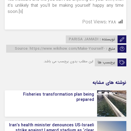
it’s unlikely that you’ll be making yourself happy any time
soon.[11]
Post Views:
۲۸۸
PARISA JAMADI
نویسنده :
Source: https://www.wikihow.com/Make-Yourself-
منبع :
Happy
این مطلب بدون برچسب می باشد.
برچسب ها
نوشته های مشابه
Fisheries transformation plan being
prepared
Iran’s health minister denounces US-Israeli
strike against Lamerd stadium as ‘clear