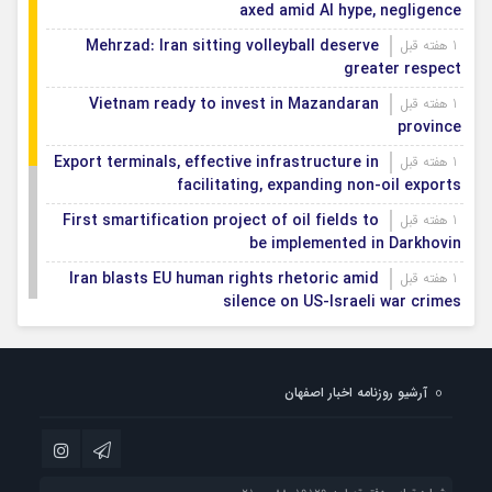
axed amid AI hype, negligence
Mehrzad: Iran sitting volleyball deserve
1 هفته قبل
greater respect
Vietnam ready to invest in Mazandaran
1 هفته قبل
province
Export terminals, effective infrastructure in
1 هفته قبل
facilitating, expanding non-oil exports
First smartification project of oil fields to
1 هفته قبل
be implemented in Darkhovin
Iran blasts EU human rights rhetoric amid
1 هفته قبل
silence on US-Israeli war crimes
Pezeshkian calls US infrastructure attacks
1 هفته قبل
‘war crimes,’ demands intl legal action
آرشیو روزنامه اخبار اصفهان
Iran, Armenia chart a new roadmap for
1 هفته قبل
IFRC lauds IRCS achievements, says
1 هفته قبل
committed to turning agreements into action