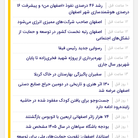
رشد ۴۶ درصدی نفوذ «اصفهان من» و پیشرفت ۱۶
10 ساعت قبل
درصدی هوشمندسازی شهر اصفهان
اصفهان صاحب شرکت‌های ممیزی انرژی می‌شود
12 ساعت قبل
اصفهان رتبه نخست کشور در توسعه و حمایت از
12 ساعت قبل
تشکل‌های اجتماعی
رسوایی جدید رئیس فیفا
12 ساعت قبل
بهره‌برداری از پروژه شهید فخری‌زاده تا پایان
13 ساعت قبل
شهریور سال جاری
سفیران پاکیزگی بهارستان در خاک کربلا
13 ساعت قبل
۱۳۰ اثر هنری و تاریخی در دومین حراج صنایع دستی
1 روز قبل
اصفهان عرضه شد
جست‌وجو برای یافتن کودک مفقود شده در حاشیه
1 روز قبل
زاینده‌رود ادامه دارد
۷۴ هزار زائر اصفهانی اربعین با اتوبوس بازگشتند
1 روز قبل
بودجه باشگاه سپاهان در سال ۱۴۰۵ مشخص شد
1 روز قبل
استاندار اصفهان: تقویت حمایت‌های ملی برای توسعه
1 روز قبل