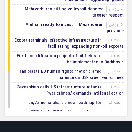
Mehrzad: Iran sitting volleyball deserve
5 روز قبل
greater respect
Vietnam ready to invest in Mazandaran
5 روز قبل
province
Export terminals, effective infrastructure in
1 هفته قبل
facilitating, expanding non-oil exports
First smartification project of oil fields to
1 هفته قبل
be implemented in Darkhovin
Iran blasts EU human rights rhetoric amid
1 هفته قبل
silence on US-Israeli war crimes
Pezeshkian calls US infrastructure attacks
1 هفته قبل
‘war crimes,’ demands intl legal action
Iran, Armenia chart a new roadmap for
1 هفته قبل
IFRC lauds IRCS achievements, says
1 هفته قبل
committed to turning agreements into action
Women’s and men’s kabaddi teams learn
1 هفته قبل