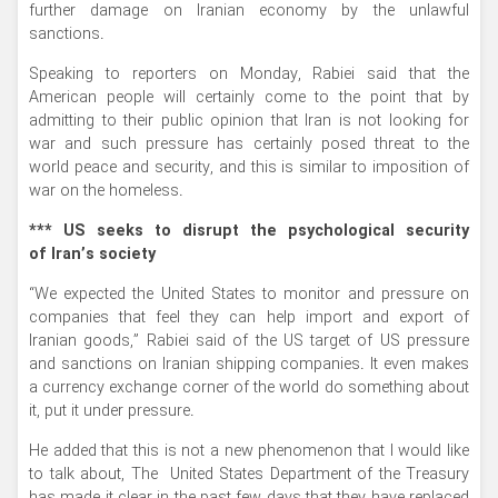
further damage on Iranian economy by the unlawful
sanctions.
Speaking to reporters on Monday, Rabiei said that the
American people will certainly come to the point that by
admitting to their public opinion that Iran is not looking for
war and such pressure has certainly posed threat to the
world peace and security, and this is similar to imposition of
war on the homeless.
*** US seeks to disrupt the psychological security
of Iran’s society
“We expected the United States to monitor and pressure on
companies that feel they can help import and export of
Iranian goods,” Rabiei said of the US target of US pressure
and sanctions on Iranian shipping companies. It even makes
a currency exchange corner of the world do something about
it, put it under pressure.
He added that this is not a new phenomenon that I would like
to talk about, The United States Department of the Treasury