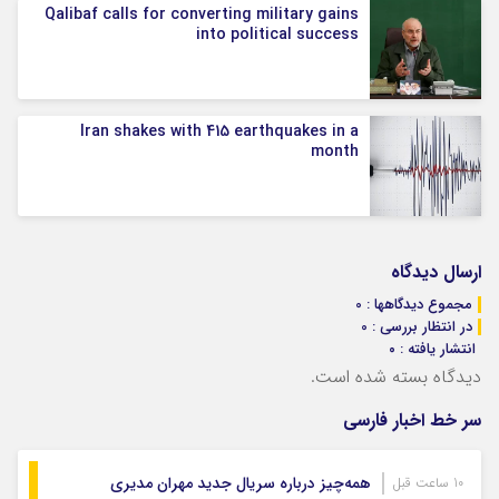
Qalibaf calls for converting military gains
into political success
Iran shakes with 415 earthquakes in a
month
ارسال دیدگاه
مجموع دیدگاهها : 0
در انتظار بررسی : 0
انتشار یافته : ۰
دیدگاه بسته شده است.
سر خط اخبار فارسی
همه‌چیز درباره سریال جدید مهران مدیری
10 ساعت قبل