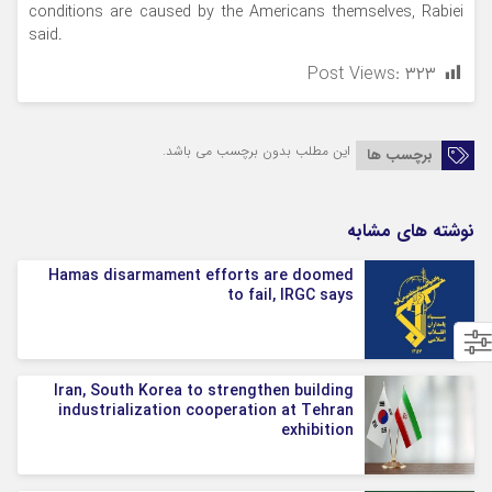
conditions are caused by the Americans themselves, Rabiei
said.
Post Views:
۳۲۳
این مطلب بدون برچسب می باشد.
برچسب ها
نوشته های مشابه
Hamas disarmament efforts are doomed
to fail, IRGC says
Iran, South Korea to strengthen building
industrialization cooperation at Tehran
exhibition