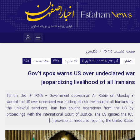
نام کاربری یا نشانی ایمیل
انگلیسی
/
Politic
صفحه نخست
159
مشاهده :
7271
کد خبر :
آذر ۲۶, ۱۳۹۸ - 7:41 ق.ظ
انتشار :
Gov’t spox warns US over undeclared war
رمز عبور
jeopardizing livelihood of all Iranians
۲ Tehran, Dec 16, IRNA – Government spokesman Ali Rabiei on Monday
مرا به خاطر بسپار
warned the US over undeclared war putting at risk livelihood of all Iranians by
the unlawful sanctions. Iran has sought reparations from the US by
proceedings with the International Court of Justice. The US ignored the ICJ
provisional measures requiring the United States […]