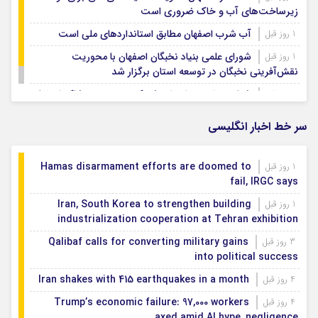
زیرساخت‌های آب و خاک ضروری است
آب شرب اصفهان مطابق استانداردهای ملی است
1 روز قبل
شورای علمی بنیاد نخبگان اصفهان با محوریت
1 روز قبل
نقش‌آفرینی نخبگان در توسعه استان برگزار شد
شتاب‌بخشی به احداث شهرک تخصصی پوشاک اصفهان
1 روز قبل
سر خط اخبار انگلیسی
Hamas disarmament efforts are doomed to
1 روز قبل
fail, IRGC says
Iran, South Korea to strengthen building
1 روز قبل
industrialization cooperation at Tehran exhibition
Qalibaf calls for converting military gains
3 روز قبل
into political success
Iran shakes with 415 earthquakes in a month
4 روز قبل
Trump’s economic failure: 97,000 workers
4 روز قبل
axed amid AI hype, negligence