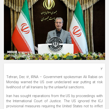
۲
Tehran, Dec 16, IRNA – Government spokesman Ali Rabiei on
Monday warned the US over undeclared war putting at risk
livelihood of all Iranians by the unlawful sanctions.
Iran has sought reparations from the US by proceedings with
the International Court of Justice. The US ignored the ICJ
provisional measures requiring the United States not to inflict