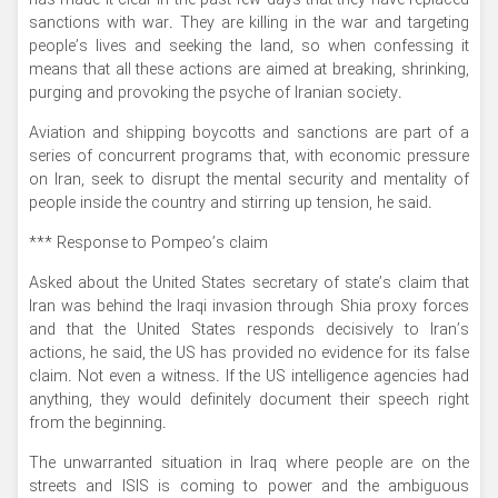
has made it clear in the past few days that they have replaced
sanctions with war. They are killing in the war and targeting
people’s lives and seeking the land, so when confessing it
means that all these actions are aimed at breaking, shrinking,
purging and provoking the psyche of Iranian society.
Aviation and shipping boycotts and sanctions are part of a
series of concurrent programs that, with economic pressure
on Iran, seek to disrupt the mental security and mentality of
people inside the country and stirring up tension, he said.
*** Response to Pompeo’s claim
Asked about the United States secretary of state’s claim that
Iran was behind the Iraqi invasion through Shia proxy forces
and that the United States responds decisively to Iran’s
actions, he said, the US has provided no evidence for its false
claim. Not even a witness. If the US intelligence agencies had
anything, they would definitely document their speech right
from the beginning.
The unwarranted situation in Iraq where people are on the
streets and ISIS is coming to power and the ambiguous