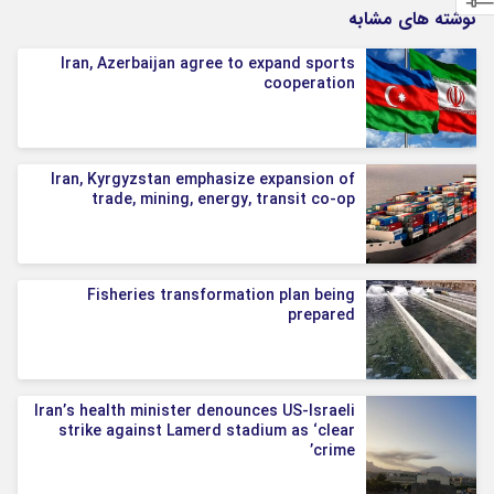
نوشته های مشابه
Iran, Azerbaijan agree to expand sports
cooperation
Iran, Kyrgyzstan emphasize expansion of
trade, mining, energy, transit co-op
Fisheries transformation plan being
prepared
Iran’s health minister denounces US-Israeli
strike against Lamerd stadium as ‘clear
crime’