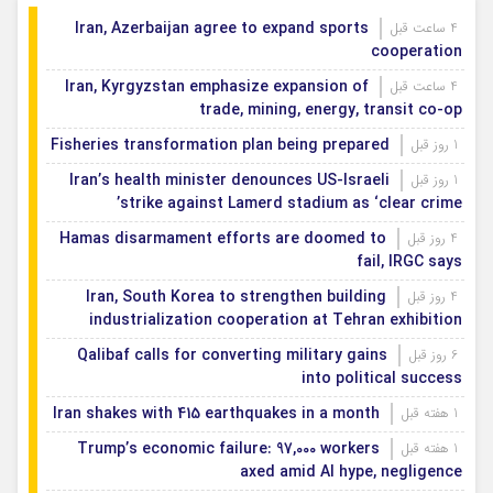
Iran, Azerbaijan agree to expand sports
4 ساعت قبل
cooperation
Iran, Kyrgyzstan emphasize expansion of
4 ساعت قبل
trade, mining, energy, transit co-op
Fisheries transformation plan being prepared
1 روز قبل
Iran’s health minister denounces US-Israeli
1 روز قبل
strike against Lamerd stadium as ‘clear crime’
Hamas disarmament efforts are doomed to
4 روز قبل
fail, IRGC says
Iran, South Korea to strengthen building
4 روز قبل
industrialization cooperation at Tehran exhibition
Qalibaf calls for converting military gains
6 روز قبل
into political success
Iran shakes with 415 earthquakes in a month
1 هفته قبل
Trump’s economic failure: 97,000 workers
1 هفته قبل
axed amid AI hype, negligence