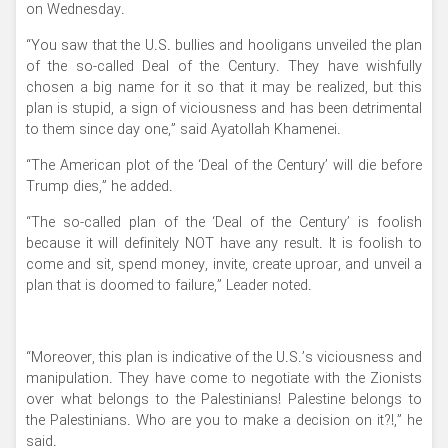
on Wednesday.
“You saw that the U.S. bullies and hooligans unveiled the plan
of the so-called Deal of the Century. They have wishfully
chosen a big name for it so that it may be realized, but this
plan is stupid, a sign of viciousness and has been detrimental
to them since day one,” said Ayatollah Khamenei.
“The American plot of the ‘Deal of the Century’ will die before
Trump dies,” he added.
“The so-called plan of the ‘Deal of the Century’ is foolish
because it will definitely NOT have any result. It is foolish to
come and sit, spend money, invite, create uproar, and unveil a
plan that is doomed to failure,” Leader noted.
“Moreover, this plan is indicative of the U.S.’s viciousness and
manipulation. They have come to negotiate with the Zionists
over what belongs to the Palestinians! Palestine belongs to
the Palestinians. Who are you to make a decision on it?!,” he
said.