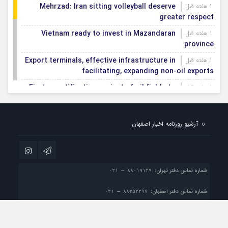
Mehrzad: Iran sitting volleyball deserve
1 هفته قبل
greater respect
Vietnam ready to invest in Mazandaran
1 هفته قبل
province
Export terminals, effective infrastructure in
1 هفته قبل
facilitating, expanding non-oil exports
First smartification project of oil fields to
1 هفته قبل
be implemented in Darkhovin
Iran blasts EU human rights rhetoric amid
1 هفته قبل
آرشیو روزنامه اخبار اصفهان
silence on US-Israeli war crimes
Pezeshkian calls US infrastructure attacks
1 هفته قبل
‘war crimes,’ demands intl legal action
شماره تماس دفتر تهران:
شماره تماس دفتر اصفهان:
info@esfahan-news.com

پست الکترونیک:
تمام حقوق مادی و معنوی این سایت متعلق به موسسه مطبوعاتی نسل فردا می باشد و