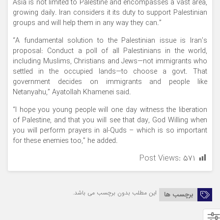
Asia is not limited to Palestine and encompasses a vast area,
growing daily. Iran considers it its duty to support Palestinian
groups and will help them in any way they can.”
“A fundamental solution to the Palestinian issue is Iran’s
proposal: Conduct a poll of all Palestinians in the world,
including Muslims, Christians and Jews—not immigrants who
settled in the occupied lands—to choose a govt. That
government decides on immigrants and people like
Netanyahu,” Ayatollah Khamenei said.
“I hope you young people will one day witness the liberation
of Palestine, and that you will see that day, God Willing when
you will perform prayers in al-Quds – which is so important
for these enemies too,” he added.
Post Views:
۵۷۱
این مطلب بدون برچسب می باشد.
برچسب ها