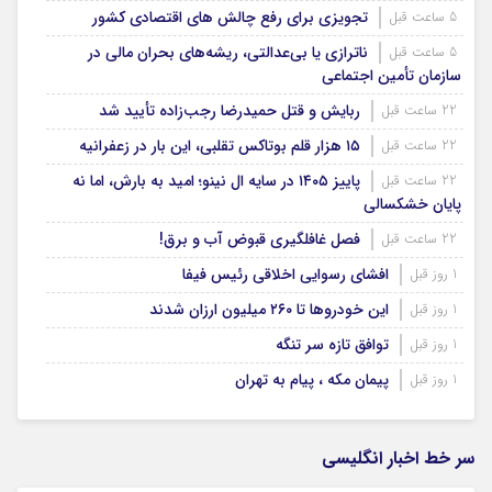
تجویزی برای رفع چالش های اقتصادی کشور
5 ساعت قبل
ناترازی یا بی‌عدالتی، ریشه‌های بحران مالی در
5 ساعت قبل
سازمان تأمین اجتماعی
ربایش و قتل حمیدرضا رجب‌زاده تأیید شد
22 ساعت قبل
۱۵ هزار قلم بوتاکس تقلبی، این بار در زعفرانیه
22 ساعت قبل
پاییز ۱۴۰۵ در سایه ال‌ نینو؛ امید به بارش، اما نه
22 ساعت قبل
پایان خشکسالی
فصل غافلگیری قبوض آب و برق!
22 ساعت قبل
افشای رسوایی اخلاقی رئیس فیفا
1 روز قبل
این خودروها تا ۲۶۰ میلیون ارزان شدند
1 روز قبل
توافق تازه سر تنگه
1 روز قبل
پیمان مکه ، پیام به تهران
1 روز قبل
سر خط اخبار انگلیسی