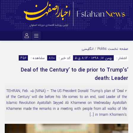
نام کاربری یا نشانی ایمیل
انگلیسی
/
Politic
صفحه نخست
356
مشاهده :
8110
کد خبر :
بهمن ۱۷, ۱۳۹۸ - 8:12 ق.ظ
انتشار :
‘Deal of the Century’ to die prior to Trump’s
رمز عبور
death: Leader
۲ TEHRAN, Feb. 05 (MNA) – The US President Donald Trump’s plan of ‘Deal
مرا به خاطر بسپار
of the Century’ will die before his life comes to an end, said Leader of the
Islamic Revolution Ayatollah Seyyed Ali Khamenei on Wednesday Ayatollah
Khamenei made the remarks in a meeting with people from all walks of life
in Imam Khomeini’s […]