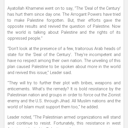
Ayatollah Khamenei went on to say, “The ‘Deal of the Century’
has hurt them since day one. The Arrogant Powers have tried
to make Palestine forgotten. But, their efforts gave the
opposite results and revived the question of Palestine. Now
the world is talking about Palestine and the rights of its
oppressed people.”
“Don’t look at the presence of a few, traitorous Arab heads of
state for the ‘Deal of the Century’. They’re incompetent and
have no respect among their own nation. The unveiling of this
plan caused Palestine to be spoken about more in the world
and revived this issue,” Leader said.
“They will try to further their plot with bribes, weapons and
enticements. What’s the remedy? It is bold resistance by the
Palestinian nation and groups in order to force out the Zionist
enemy and the U.S. through Jihad. All Muslim nations and the
world of Islam must support them too,” he added.
Leader noted, “The Palestinian armed organizations will stand
and continue to resist. Fortunately, this resistance in west