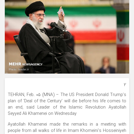
۲
TEHRAN, Feb. 05 (MNA) – The US President Donald Trump’s
plan of ‘Deal of the Century’ will die before his life comes to
an end, said Leader of the Islamic Revolution Ayatollah
Seyyed Ali Khamenei on Wednesday
Ayatollah Khamenei made the remarks in a meeting with
people from all walks of life in Imam Khomeini’s Hosseiniyeh