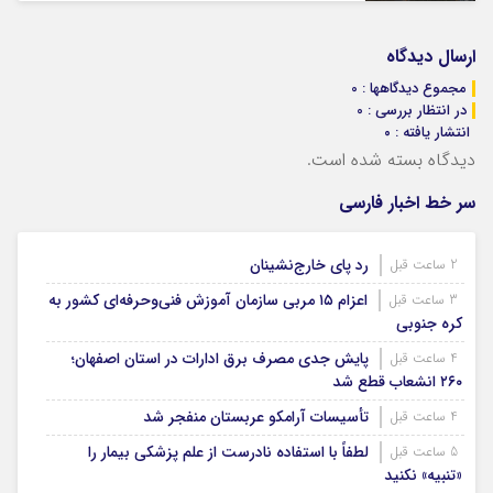
ارسال دیدگاه
مجموع دیدگاهها : 0
در انتظار بررسی : 0
انتشار یافته : ۰
دیدگاه بسته شده است.
سر خط اخبار فارسی
رد پای خارج‌نشینان
2 ساعت قبل
اعزام ۱۵ مربی سازمان آموزش فنی‌وحرفه‌ای کشور به
3 ساعت قبل
کره جنوبی
پایش جدی مصرف برق ادارات در استان اصفهان؛
4 ساعت قبل
۲۶۰ انشعاب قطع شد
تأسیسات آرامکو عربستان منفجر شد
4 ساعت قبل
لطفاً با استفاده نادرست از علم پزشکی بیمار را
5 ساعت قبل
«تنبیه» نکنید