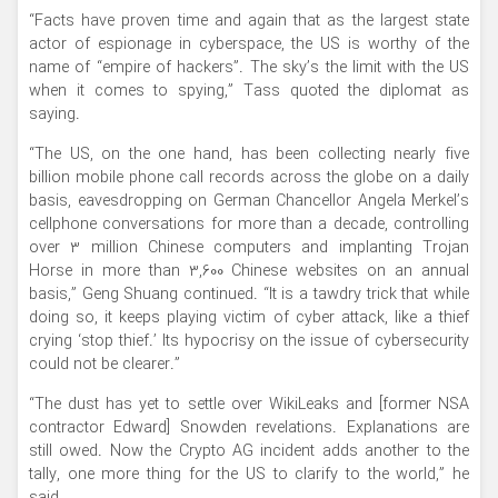
“Facts have proven time and again that as the largest state
actor of espionage in cyberspace, the US is worthy of the
name of “empire of hackers”. The sky’s the limit with the US
when it comes to spying,” Tass quoted the diplomat as
saying.
“The US, on the one hand, has been collecting nearly five
billion mobile phone call records across the globe on a daily
basis, eavesdropping on German Chancellor Angela Merkel’s
cellphone conversations for more than a decade, controlling
over 3 million Chinese computers and implanting Trojan
Horse in more than 3,600 Chinese websites on an annual
basis,” Geng Shuang continued. “It is a tawdry trick that while
doing so, it keeps playing victim of cyber attack, like a thief
crying ‘stop thief.’ Its hypocrisy on the issue of cybersecurity
could not be clearer.”
“The dust has yet to settle over WikiLeaks and [former NSA
contractor Edward] Snowden revelations. Explanations are
still owed. Now the Crypto AG incident adds another to the
tally, one more thing for the US to clarify to the world,” he