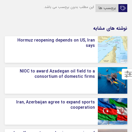
این مطلب بدون برچسب می باشد.
برچسب ها
نوشته های مشابه
Hormuz reopening depends on US, Iran
says
NIOC to award Azadegan oil field to a
consortium of domestic firms
Iran, Azerbaijan agree to expand sports
cooperation