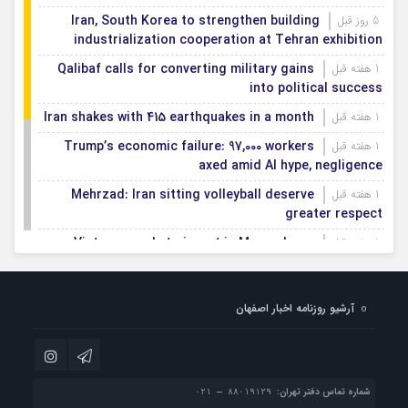
Iran, South Korea to strengthen building
5 روز قبل
industrialization cooperation at Tehran exhibition
Qalibaf calls for converting military gains
1 هفته قبل
into political success
Iran shakes with 415 earthquakes in a month
1 هفته قبل
Trump’s economic failure: 97,000 workers
1 هفته قبل
axed amid AI hype, negligence
Mehrzad: Iran sitting volleyball deserve
1 هفته قبل
greater respect
Vietnam ready to invest in Mazandaran
1 هفته قبل
province
Export terminals, effective infrastructure in
1 هفته قبل
آرشیو روزنامه اخبار اصفهان
facilitating, expanding non-oil exports
First smartification project of oil fields to
1 هفته قبل
be implemented in Darkhovin
شماره تماس دفتر تهران: