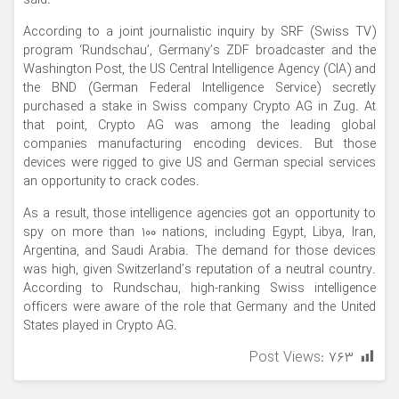
said.
According to a joint journalistic inquiry by SRF (Swiss TV)
program ‘Rundschau’, Germany’s ZDF broadcaster and the
Washington Post, the US Central Intelligence Agency (CIA) and
the BND (German Federal Intelligence Service) secretly
purchased a stake in Swiss company Crypto AG in Zug. At
that point, Crypto AG was among the leading global
companies manufacturing encoding devices. But those
devices were rigged to give US and German special services
an opportunity to crack codes.
As a result, those intelligence agencies got an opportunity to
spy on more than 100 nations, including Egypt, Libya, Iran,
Argentina, and Saudi Arabia. The demand for those devices
was high, given Switzerland’s reputation of a neutral country.
According to Rundschau, high-ranking Swiss intelligence
officers were aware of the role that Germany and the United
States played in Crypto AG.
Post Views:
۷۶۳