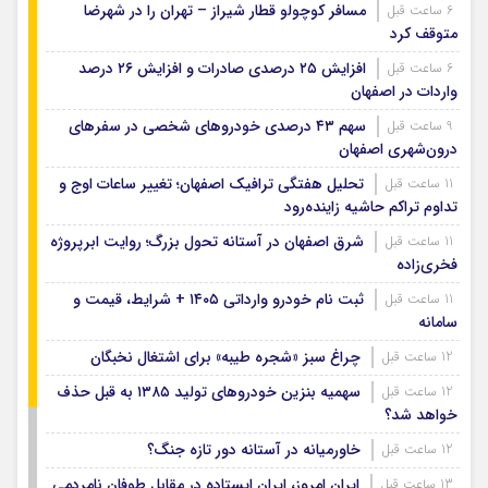
مسافر کوچولو قطار شیراز – تهران را در شهرضا
6 ساعت قبل
متوقف کرد
افزایش ۲۵ درصدی صادرات و افزایش ۲۶ درصد
6 ساعت قبل
واردات در اصفهان
سهم ۴۳ درصدی خودروهای شخصی در سفرهای
9 ساعت قبل
درون‌شهری اصفهان
تحلیل هفتگی ترافیک اصفهان؛ تغییر ساعات اوج و
11 ساعت قبل
تداوم تراکم حاشیه زاینده‌رود
شرق اصفهان در آستانه تحول بزرگ؛ روایت ابرپروژه
11 ساعت قبل
فخری‌زاده
ثبت نام خودرو وارداتی ۱۴۰۵ + شرایط، قیمت و
11 ساعت قبل
سامانه
چراغ سبز «شجره طیبه» برای اشتغال نخبگان
12 ساعت قبل
سهمیه بنزین خودروهای تولید ۱۳۸۵ به قبل حذف
12 ساعت قبل
خواهد شد؟
خاورمیانه در آستانه دور تازه جنگ؟
12 ساعت قبل
ایران امروز، ایران ایستاده در مقابل طوفان نامردمی
13 ساعت قبل