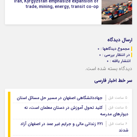
Iran, Kyrgyzstan emphasize expansion of
trade, mining, energy, transit co-op
ارسال دیدگاه
مجموع دیدگاهها : 0
در انتظار بررسی : 0
انتشار یافته : ۰
دیدگاه بسته شده است.
سر خط اخبار فارسی
جهاددانشگاهی اصفهان در مسیر حل مسائل استان
5 ساعت قبل
کلید تحول آموزش در دستان معلمان است، نه
5 ساعت قبل
دیوارهای مدرسه
۲۲۱ زندانی مالی و جرایم غیر عمد در اصفهان آزاد
6 ساعت قبل
شدند