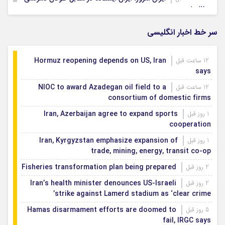
و ظلم است
پایتخت ۸ در مسیر تبدیل شدن به واقعیت
14 ساعت قبل
سر خط اخبار انگلیسی
برق ۲۶۰ اداره پرمصرف در اصفهان قطع شد
1 روز قبل
Hormuz reopening depends on US, Iran
12 ساعت قبل
says
NIOC to award Azadegan oil field to a
12 ساعت قبل
consortium of domestic firms
Iran, Azerbaijan agree to expand sports
1 روز قبل
cooperation
Iran, Kyrgyzstan emphasize expansion of
1 روز قبل
trade, mining, energy, transit co-op
Fisheries transformation plan being prepared
2 روز قبل
Iran’s health minister denounces US-Israeli
2 روز قبل
strike against Lamerd stadium as ‘clear crime’
Hamas disarmament efforts are doomed to
5 روز قبل
fail, IRGC says