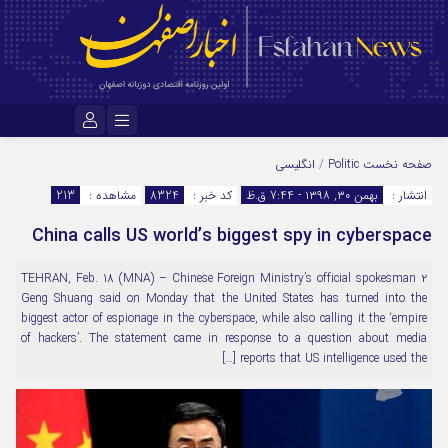
نام کاربری یا نشانی ایمیل
انگلیسی
/
Politic
صفحه نخست
213
مشاهده :
8324
کد خبر :
بهمن ۳۰, ۱۳۹۸ - 7:44 ق.ظ
انتشار :
China calls US world’s biggest spy in cyberspace
رمز عبور
۲ TEHRAN, Feb. 18 (MNA) – Chinese Foreign Ministry’s official spokesman
Geng Shuang said on Monday that the United States has turned into the
مرا به خاطر بسپار
biggest actor of espionage in the cyberspace, while also calling it the ‘empire
of hackers’. The statement came in response to a question about media
reports that US intelligence used the […]