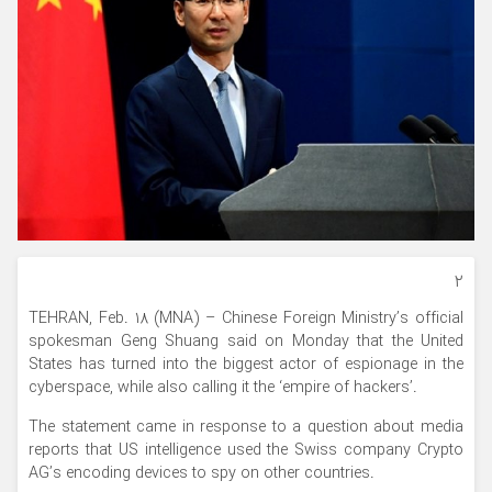
۲
TEHRAN, Feb. 18 (MNA) – Chinese Foreign Ministry’s official
spokesman Geng Shuang said on Monday that the United
States has turned into the biggest actor of espionage in the
cyberspace, while also calling it the ‘empire of hackers’.
The statement came in response to a question about media
reports that US intelligence used the Swiss company Crypto
AG’s encoding devices to spy on other countries.